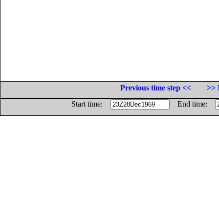
Previous time step <<
>> 
Start time:
End time: