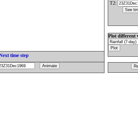
T2:
Plot different 
Next time step