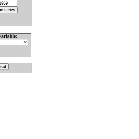
variable: