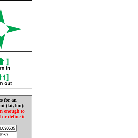
es for an
nt (lat, lon):
in enough to
t or define it