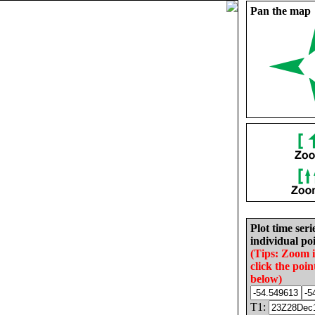
Pan the map
Plot time seri
individual poi
(Tips: Zoom 
click the poin
below)
T1: