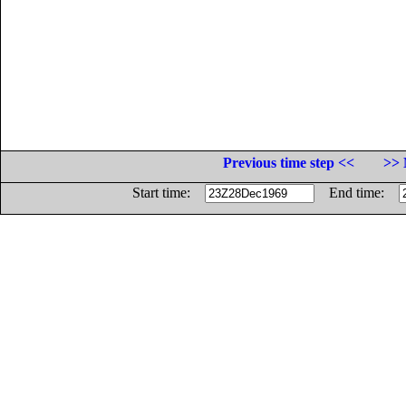
Previous time step <<
>> 
Start time:
End time: