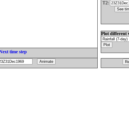
T2:
Plot different 
Next time step