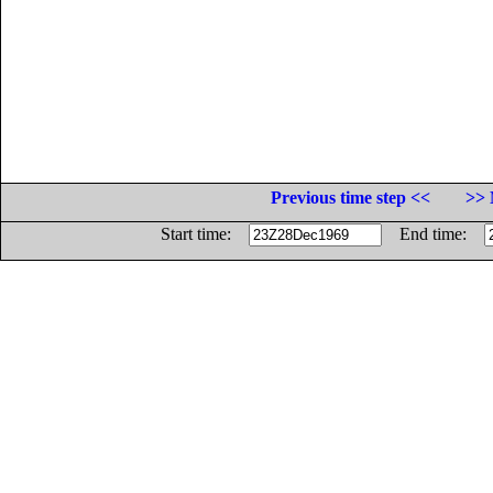
Previous time step <<
>> 
Start time:
End time: