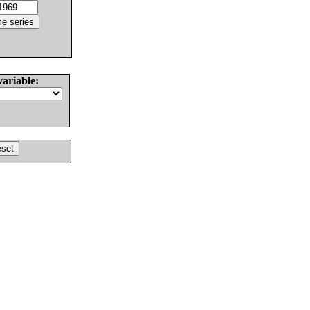
variable: