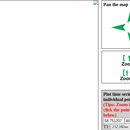
Pan the map
Plot time seri
individual poi
(Tips: Zoom 
click the poin
below)
T1: