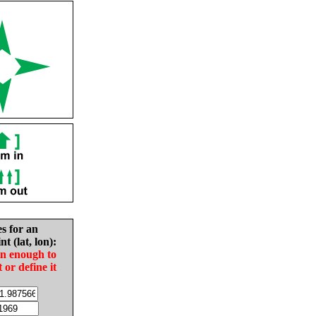
es for an
nt (lat, lon):
in enough to
t or define it