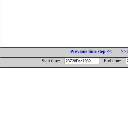
Previous time step <<
>> 
Start time:
End time: