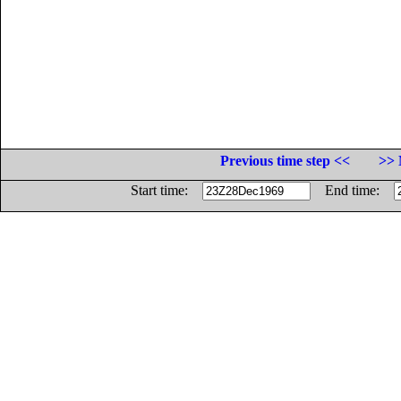
Previous time step <<
>> 
Start time:
End time: