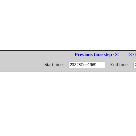
Previous time step <<
>> 
Start time:
End time: