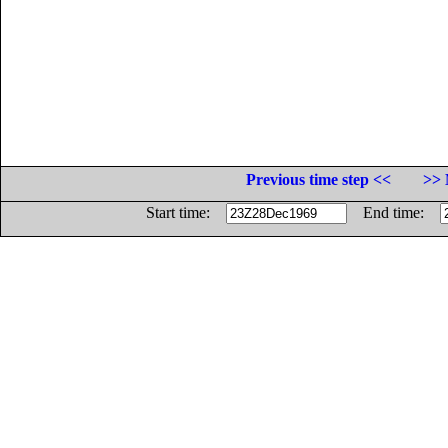
Previous time step <<
>> 
Start time:
End time: