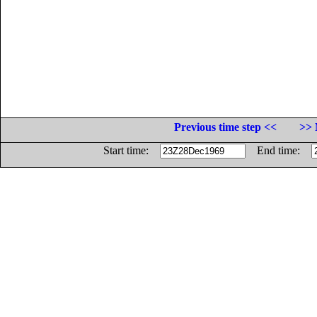
Previous time step <<
>> 
Start time:
End time: