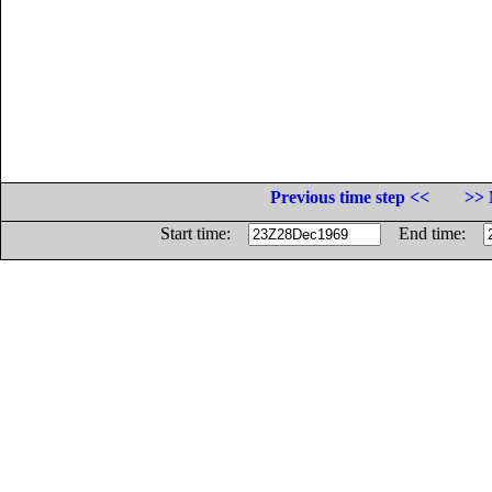
Previous time step <<
>> 
Start time:
End time: