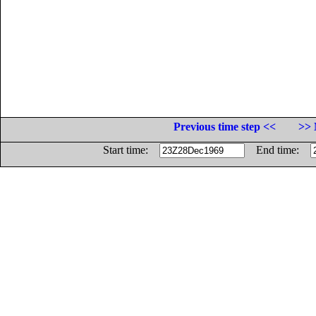
Previous time step <<
>> 
Start time:
End time: