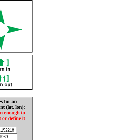
es for an
nt (lat, lon):
in enough to
t or define it