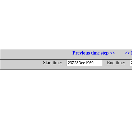
Previous time step <<
>> 
Start time:
End time: