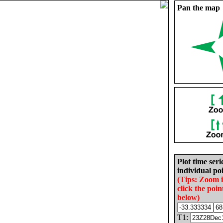
Pan the map
Plot time seri
individual poi
(Tips: Zoom 
click the poin
below)
T1: