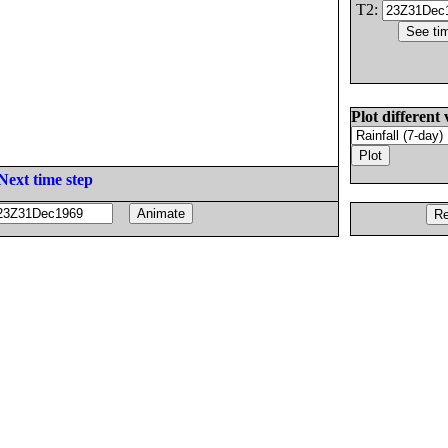
T2:
Plot different 
Next time step