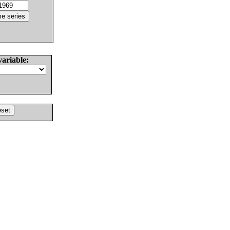
variable: