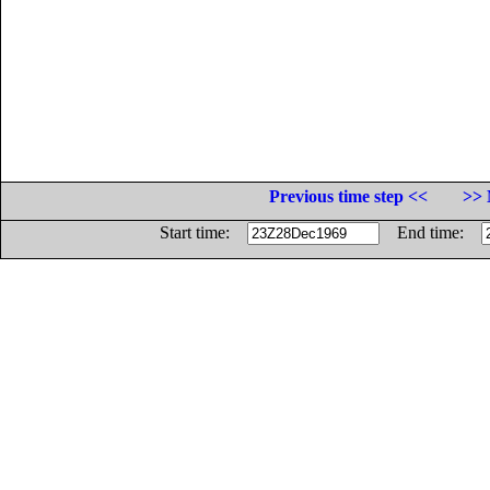
Previous time step <<
>> 
Start time:
End time: