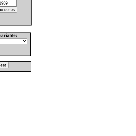
variable: