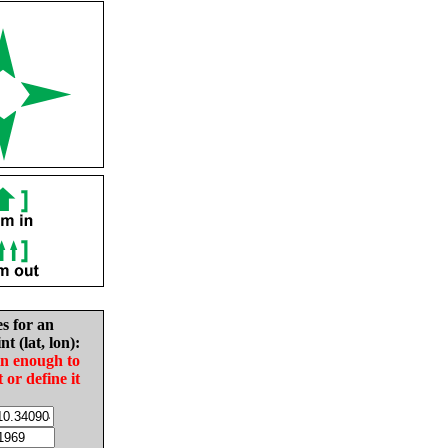
es for an
nt (lat, lon):
in enough to
t or define it