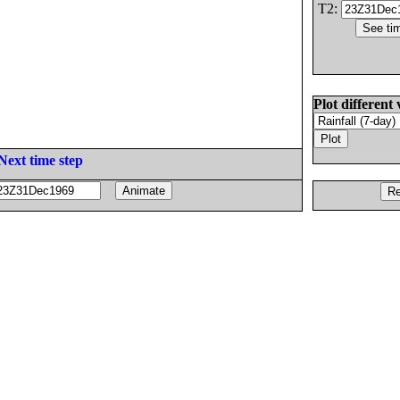
T2:
Plot different 
Next time step