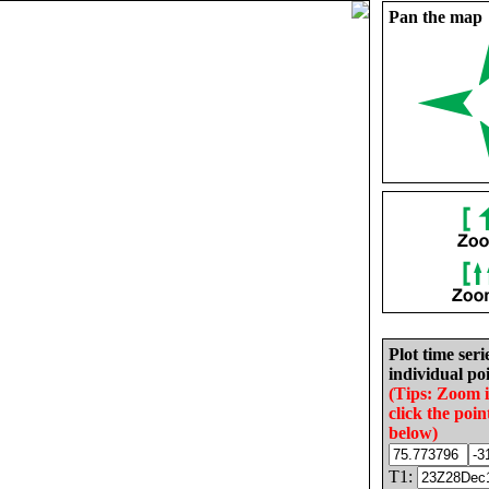
Pan the map
Plot time seri
individual poi
(Tips: Zoom 
click the poin
below)
T1: