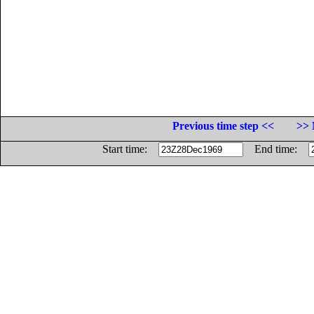
Previous time step <<
>> 
Start time:
End time: