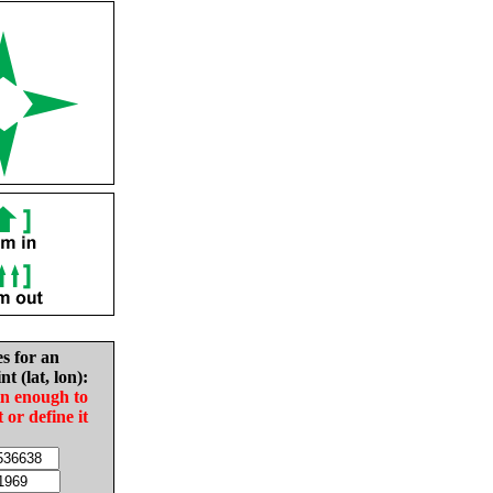
es for an
nt (lat, lon):
in enough to
t or define it