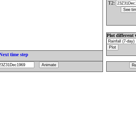
T2:
Plot different 
Next time step