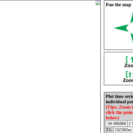
Pan the map
Plot time seri
individual poi
(Tips: Zoom 
click the poin
below)
T1: