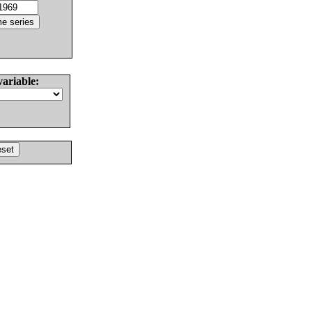
variable: