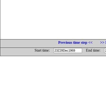
Previous time step <<
>> 
Start time:
End time: