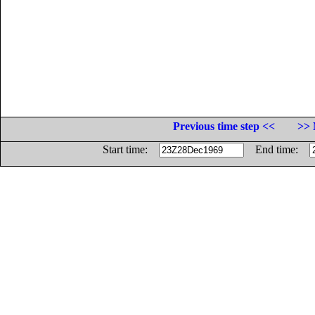
Previous time step <<
>> 
Start time:
End time: