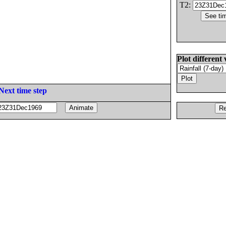
T2:
Plot different 
Next time step