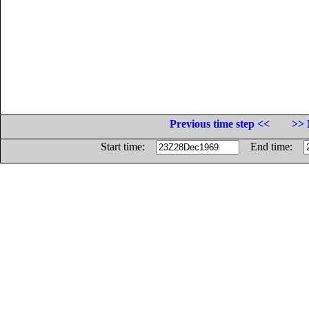
Previous time step <<
>> 
Start time:
End time: