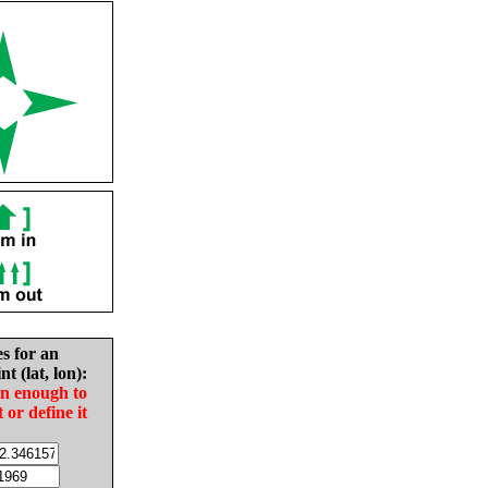
es for an
nt (lat, lon):
in enough to
t or define it