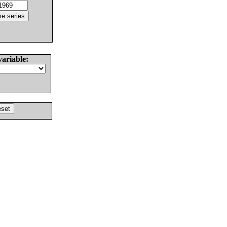
variable: