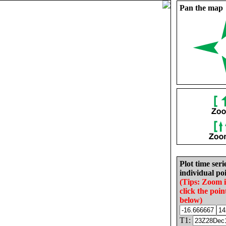
Pan the map
Plot time seri
individual poi
(Tips: Zoom 
click the poin
below)
T1: