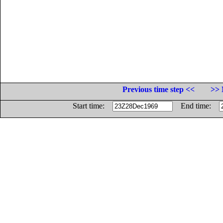
Previous time step <<
>> 
Start time:
End time: