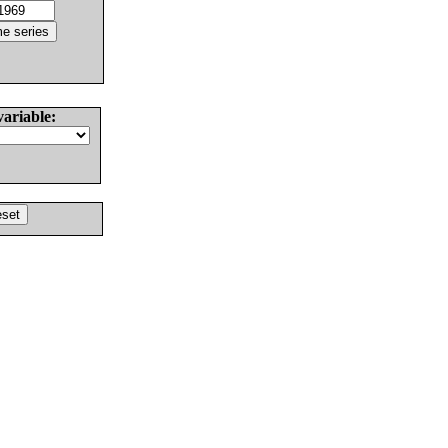
variable: