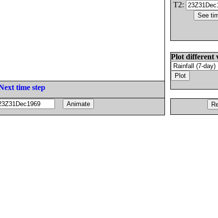
T2:
Plot different 
Next time step