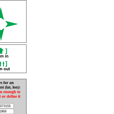
es for an
nt (lat, lon):
in enough to
t or define it