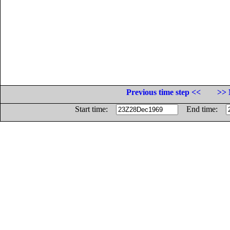
Previous time step <<
>> 
Start time:
End time: