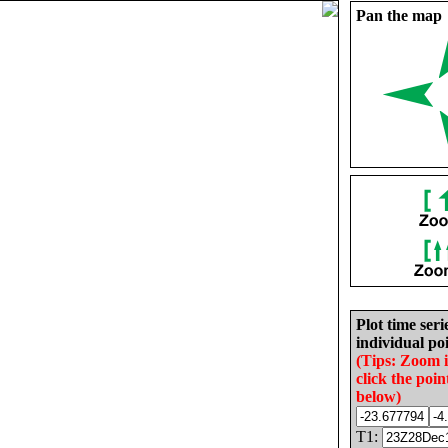
Pan the map
Plot time seri
individual poi
(Tips: Zoom 
click the poin
below)
T1: