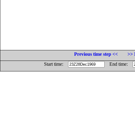
Previous time step <<
>> 
Start time:
End time: