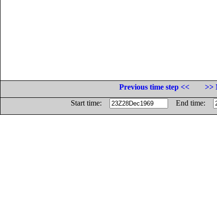
Previous time step <<
>> 
Start time:
End time: