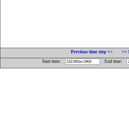
Previous time step <<
>> 
Start time:
End time: