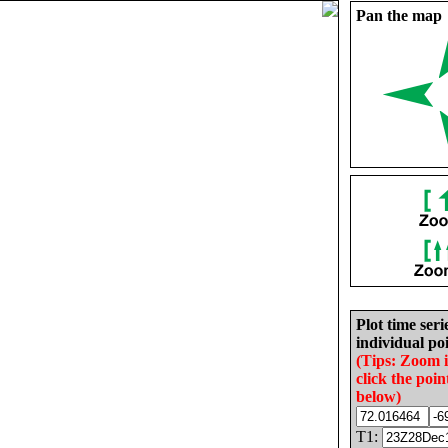
Pan the map
Plot time seri
individual poi
(Tips: Zoom 
click the poin
below)
T1: