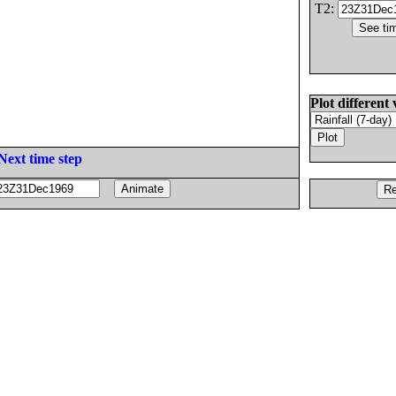
T2:
Plot different 
Next time step