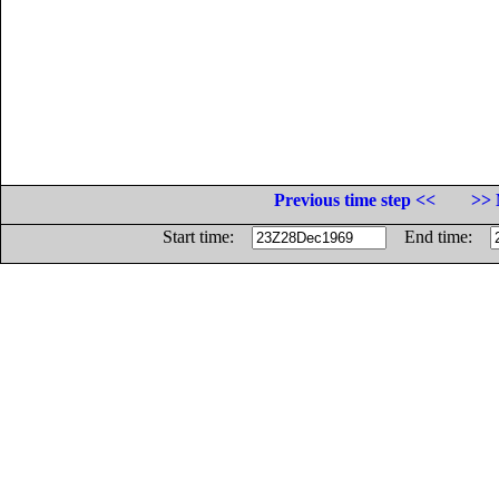
Previous time step <<
>> 
Start time:
End time: