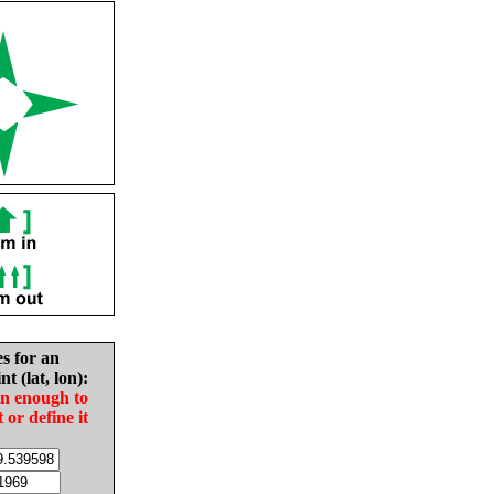
es for an
nt (lat, lon):
in enough to
t or define it