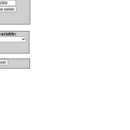
variable: