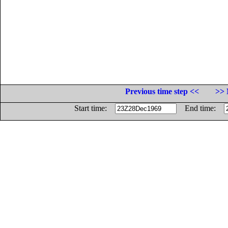
Previous time step <<
>> 
Start time:
End time: