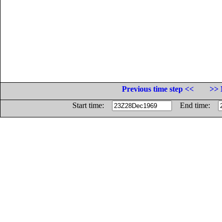
Previous time step <<
>> 
Start time:
End time: