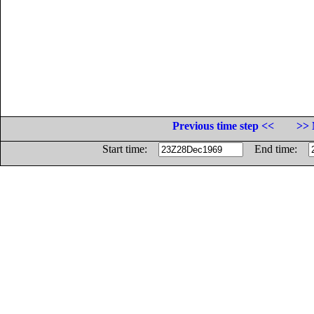
Previous time step <<
>> 
Start time:
End time: