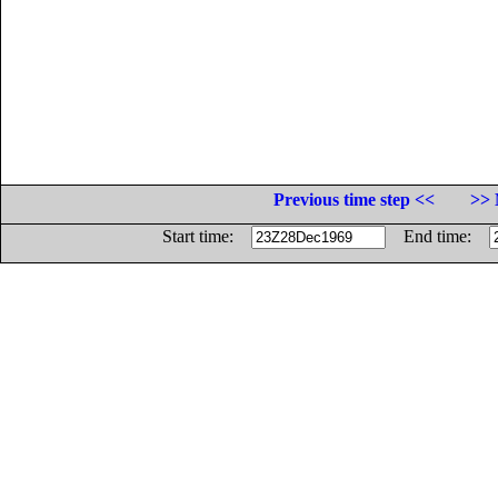
Previous time step <<
>> 
Start time:
End time: