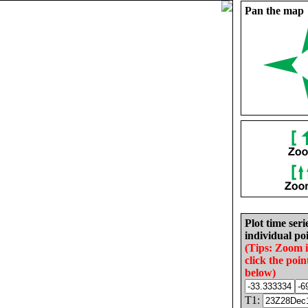
Pan the map
Plot time seri
individual poi
(Tips: Zoom 
click the poin
below)
T1: