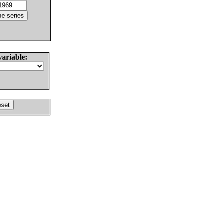
variable: