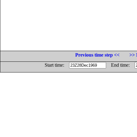
Previous time step <<
>> 
Start time:
End time: