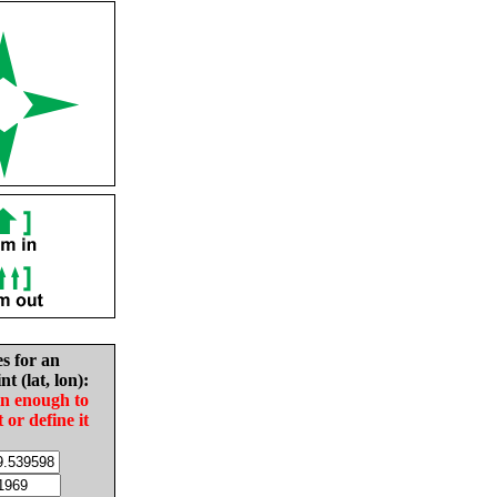
es for an
nt (lat, lon):
in enough to
t or define it