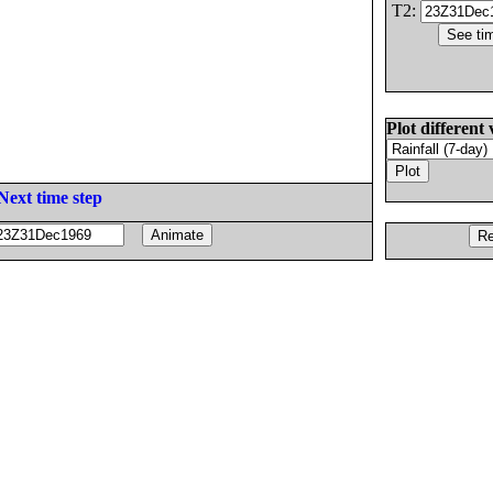
T2:
Plot different 
Next time step