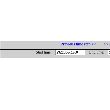
Previous time step <<
>> 
Start time:
End time: