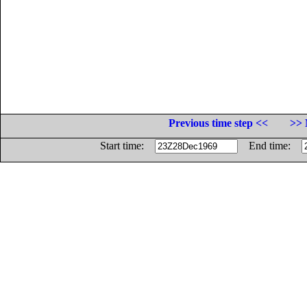
Previous time step <<
>> 
Start time:
End time: