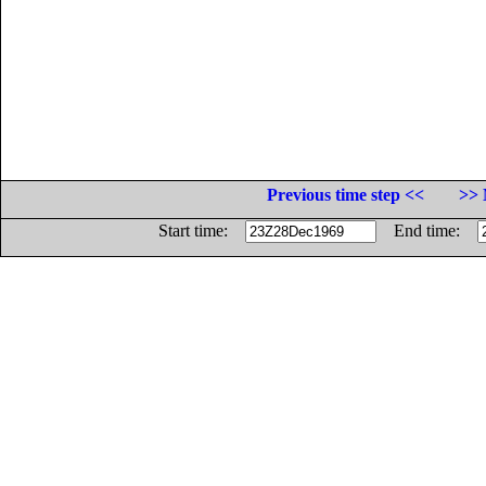
Previous time step <<
>> 
Start time:
End time: