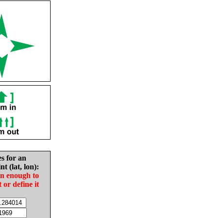
es for an
nt (lat, lon):
in enough to
t or define it