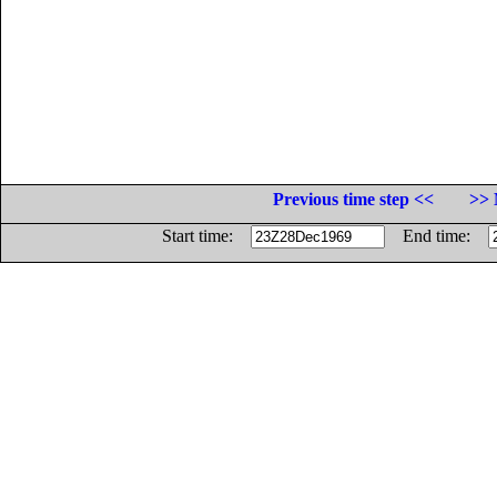
Previous time step <<
>> 
Start time:
End time: