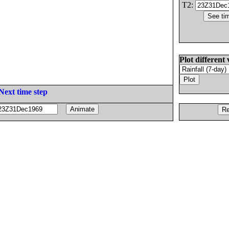
T2:
Plot different 
Next time step