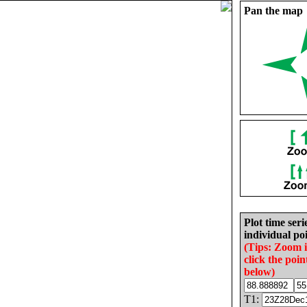
Pan the map
Plot time seri
individual poi
(Tips: Zoom 
click the poin
below)
T1: