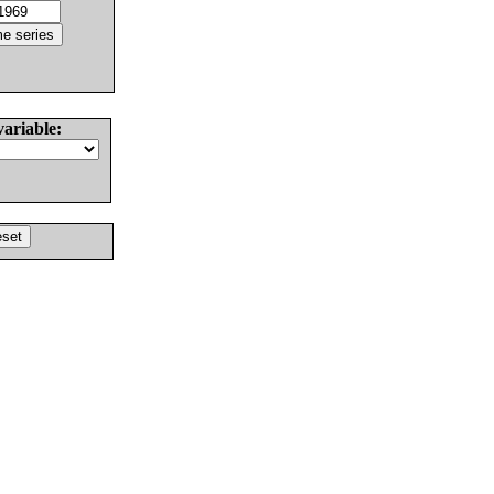
variable: