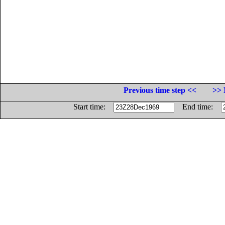
Previous time step <<
>> 
Start time:
End time: