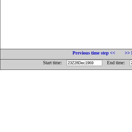
Previous time step <<
>> 
Start time:
End time: