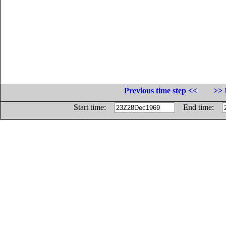
Previous time step <<
>> 
Start time:
End time: