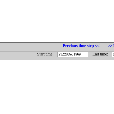
Previous time step <<
>> 
Start time:
End time: