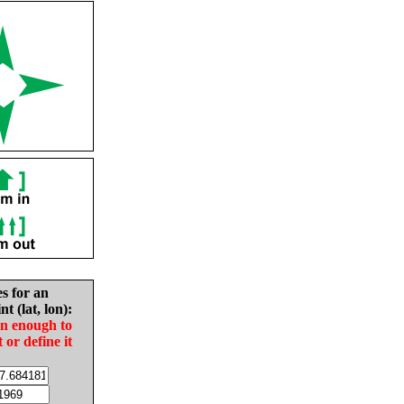
es for an
nt (lat, lon):
in enough to
t or define it