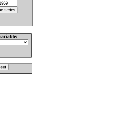
variable: