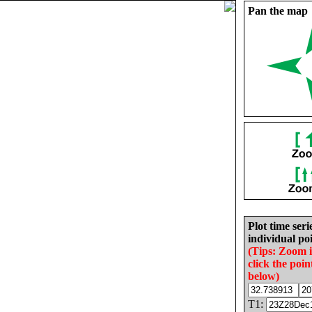
Pan the map
Plot time seri
individual poi
(Tips: Zoom 
click the poin
below)
T1: