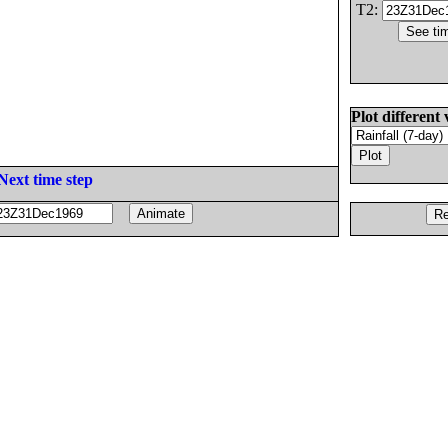
T2:
Plot different 
Next time step