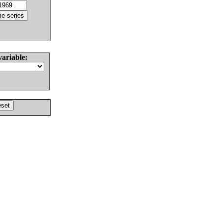
variable: