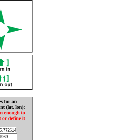
es for an
nt (lat, lon):
in enough to
t or define it