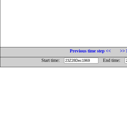
Previous time step <<
>> 
Start time:
End time: