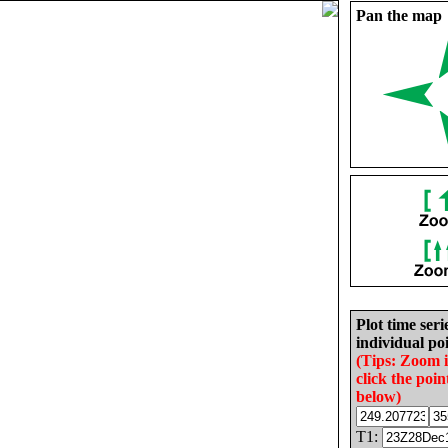
Pan the map
Plot time seri
individual poi
(Tips: Zoom 
click the poin
below)
T1: