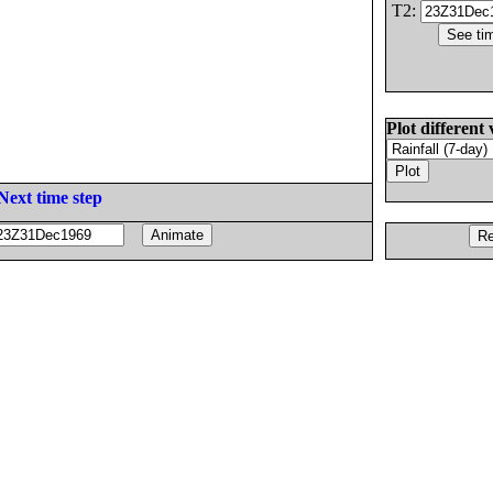
T2:
Plot different 
Next time step