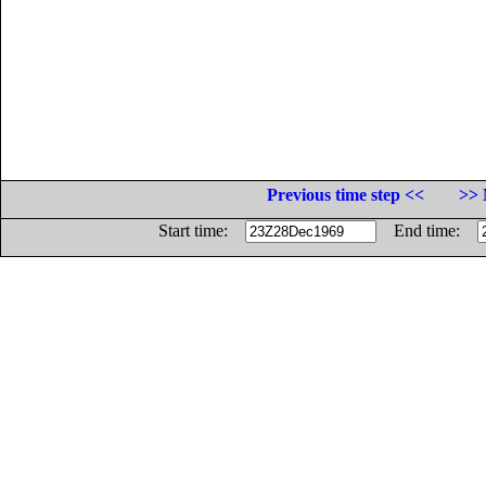
Previous time step <<
>> 
Start time:
End time: