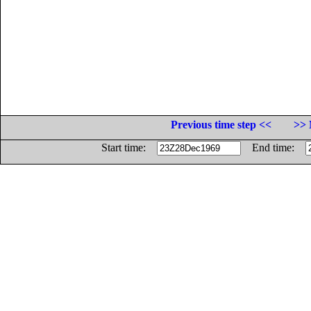
Previous time step <<
>> 
Start time:
End time: