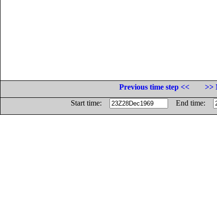
Previous time step <<
>> 
Start time:
End time: