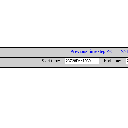
Previous time step <<
>> 
Start time:
End time: