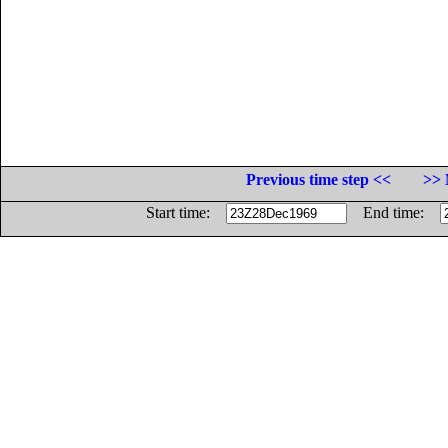
Previous time step <<
>> 
Start time:
End time: