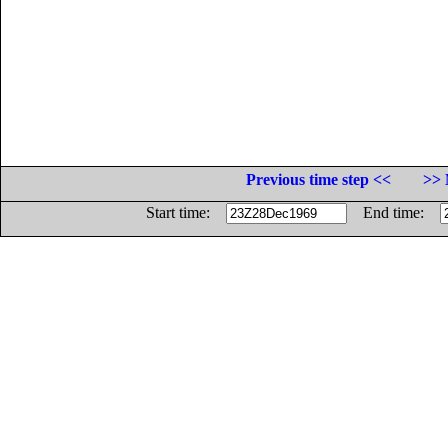
Previous time step <<
>> 
Start time:
End time: