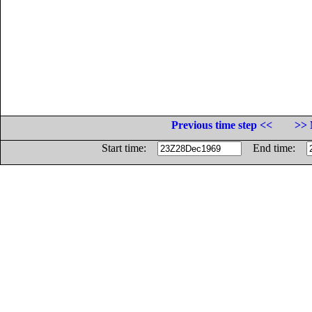
Previous time step <<
>> 
Start time:
End time: