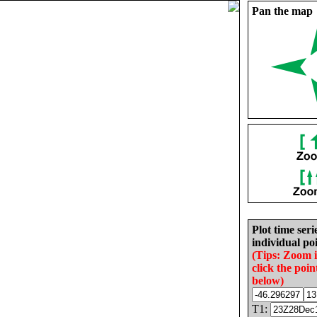
Pan the map
Plot time seri
individual poi
(Tips: Zoom 
click the poin
below)
T1: