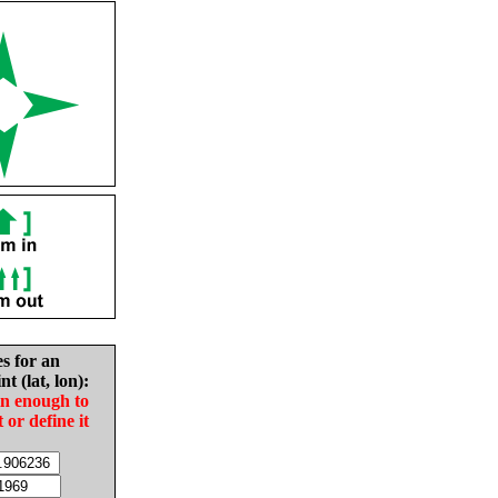
es for an
nt (lat, lon):
in enough to
t or define it