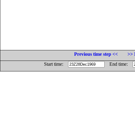
Previous time step <<
>> 
Start time:
End time: