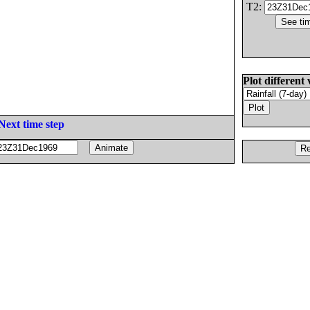
T2:
Plot different 
Next time step