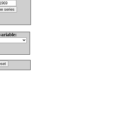
variable: