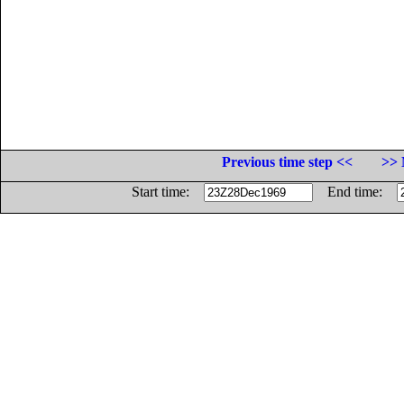
Previous time step <<
>> 
Start time:
End time: