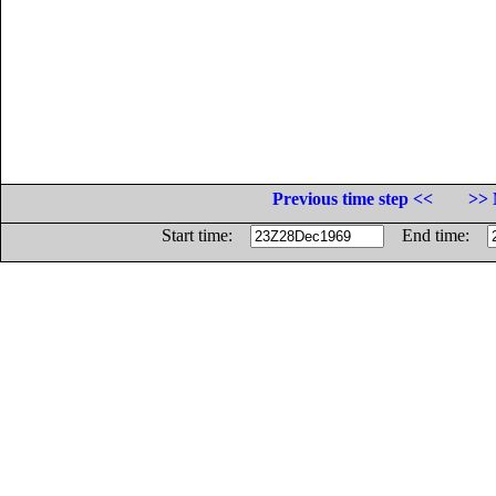
Previous time step <<
>> 
Start time:
End time: