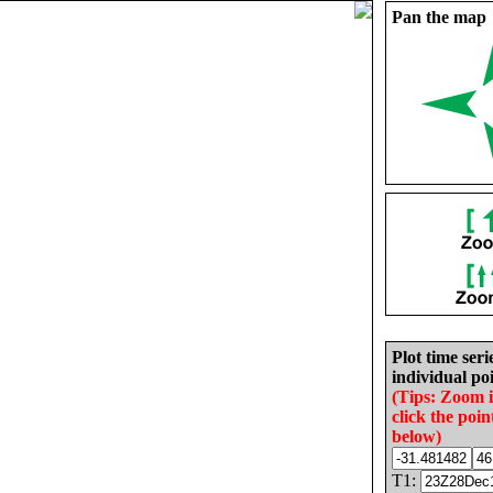
Pan the map
Plot time seri
individual poi
(Tips: Zoom 
click the poin
below)
T1: