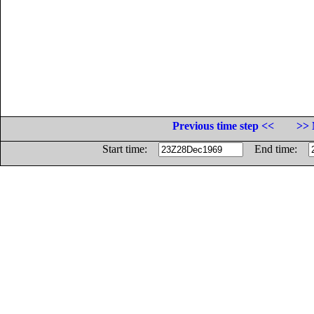
Previous time step <<
>> 
Start time:
End time: