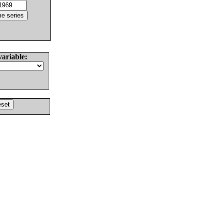
variable: