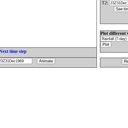
T2:
Plot different 
Next time step