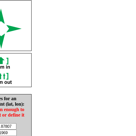
es for an
nt (lat, lon):
in enough to
t or define it