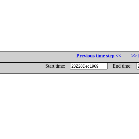
Previous time step <<
>> 
Start time:
End time: