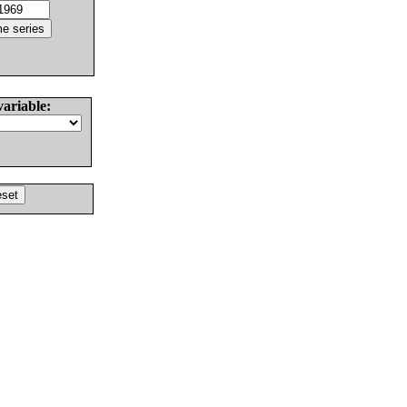
variable: