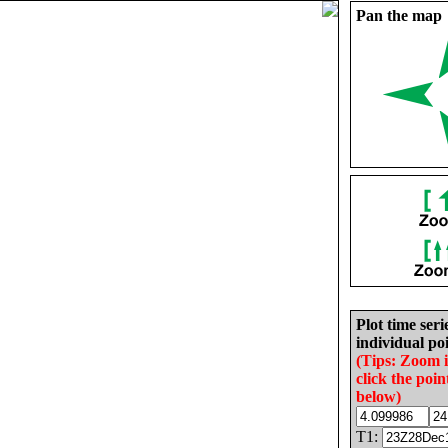
Pan the map
Plot time seri
individual poi
(Tips: Zoom 
click the poin
below)
T1: