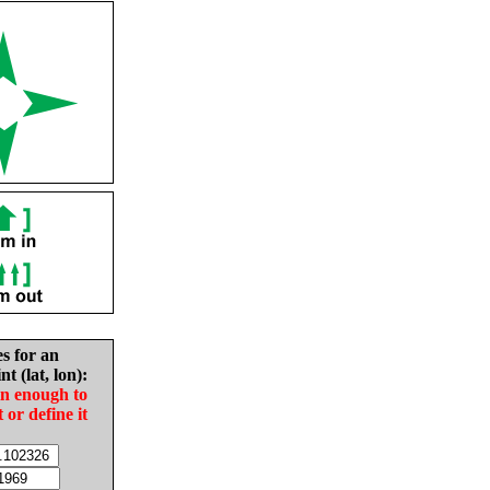
es for an
nt (lat, lon):
in enough to
t or define it