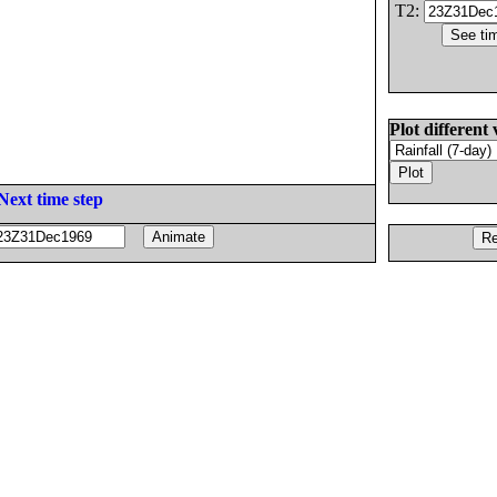
T2:
Plot different 
Next time step