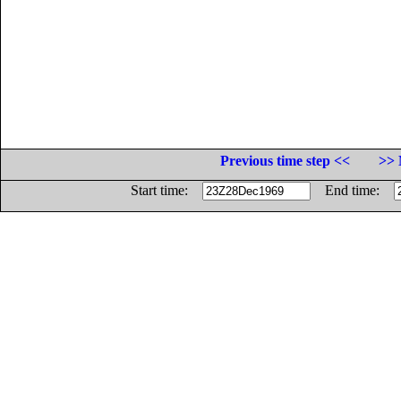
Previous time step <<
>> 
Start time:
End time: