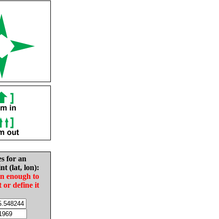
es for an
nt (lat, lon):
in enough to
t or define it