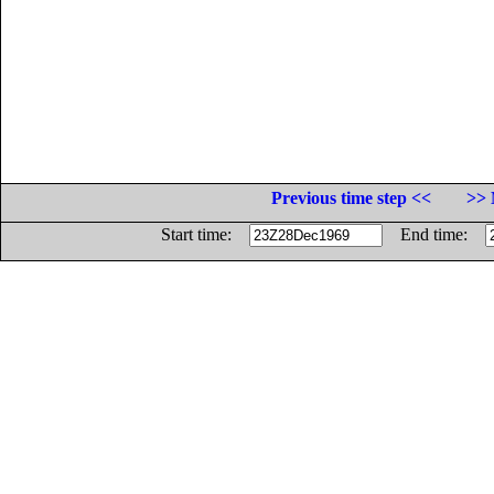
Previous time step <<
>> 
Start time:
End time: