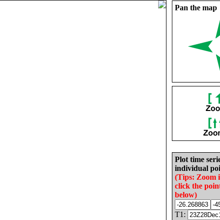
Pan the map
Plot time seri
individual poi
(Tips: Zoom 
click the poin
below)
T1: