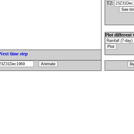
T2:
Plot different 
Next time step