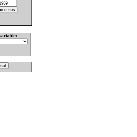
variable: